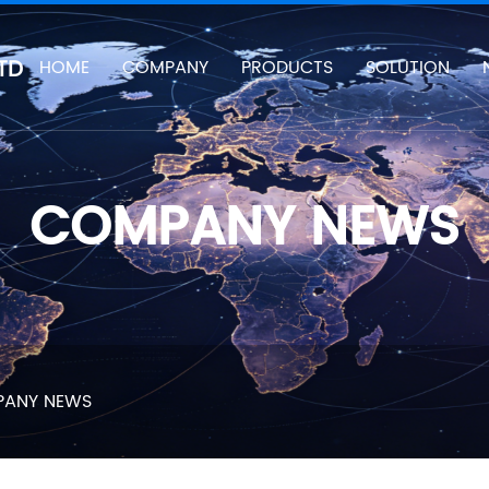
TD
HOME
COMPANY
PRODUCTS
SOLUTION
COMPANY NEWS
ANY NEWS