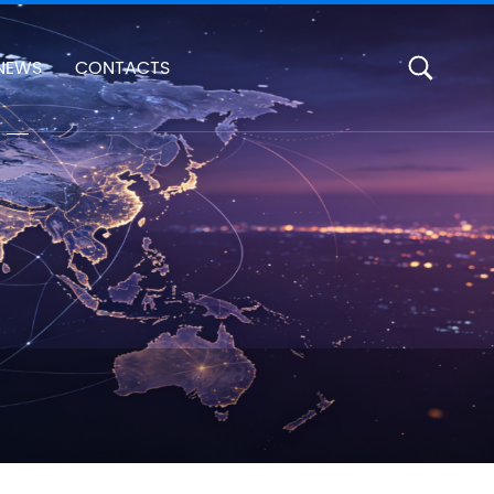
NEWS
CONTACTS