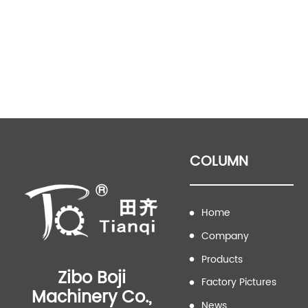
COLUMN
Home
Company
Products
Zibo Boji
Factory Pictures
Machinery Co.,
News