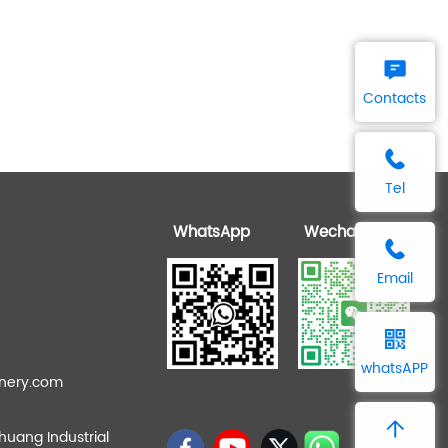
Contacts
Tel
WhatsApp
Wechat
Email
whatsAPP
nery.com
zhuang Industrial