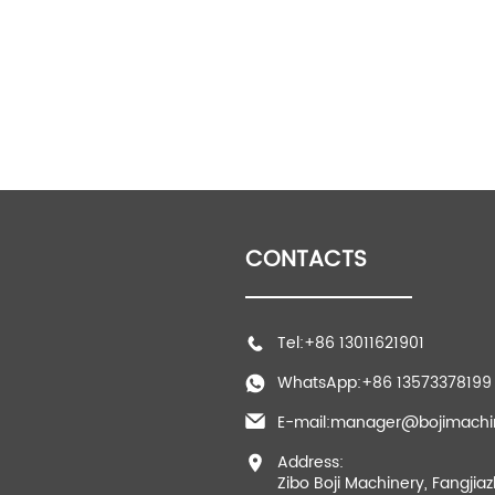
CONTACTS
Tel:+86 13011621901
WhatsApp:+86 13573378199
E-mail:manager@bojimachi
Address:
Zibo Boji Machinery, Fangjia