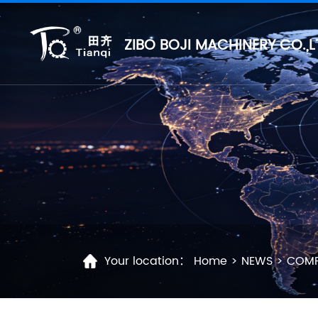
ZIBO BOJI MACHINERY CO.,L
Your location：
Home
>
NEWS
>
COMP