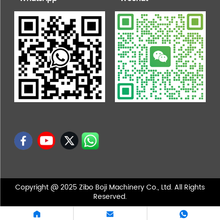
Copyright @ 2025 Zibo Boji Machinery Co., Ltd. All Rights
Reserved.