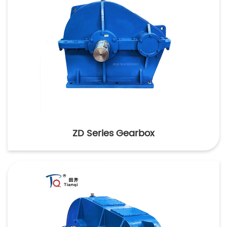
ZD Series Gearbox