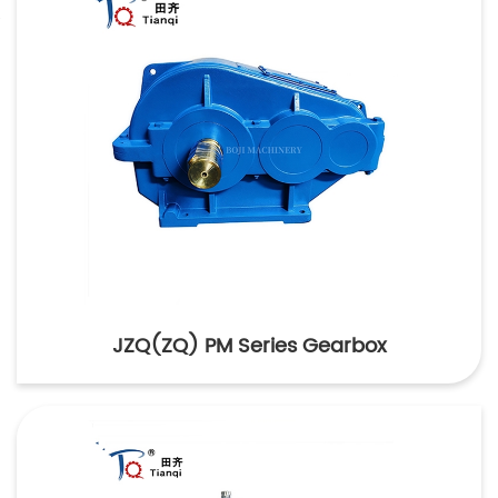
JZQ(ZQ) PM Series Gearbox