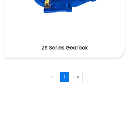
ZS Series Gearbox
«
1
»