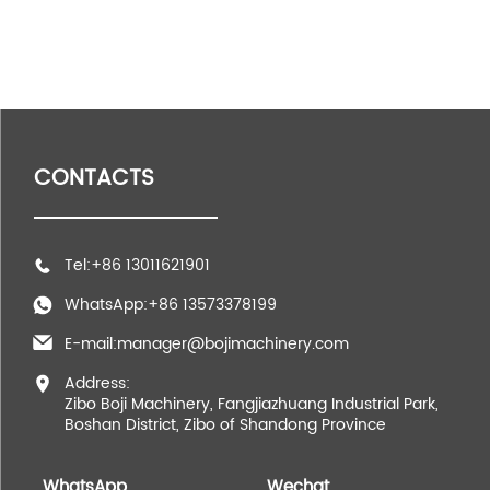
CONTACTS
Tel:+86 13011621901
WhatsApp:+86 13573378199
E-mail:manager@bojimachinery.com
Address:
Zibo Boji Machinery, Fangjiazhuang Industrial Park,
Boshan District, Zibo of Shandong Province
WhatsApp
Wechat