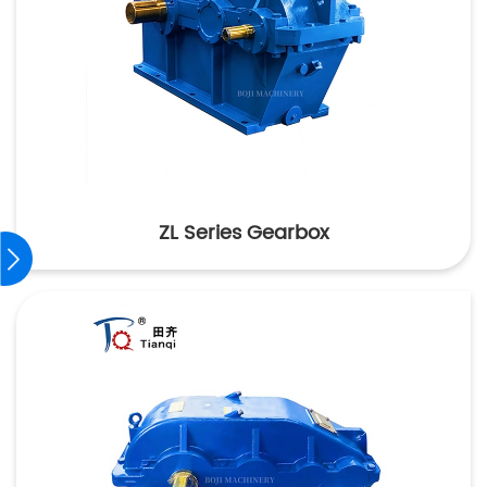
ZL Series Gearbox