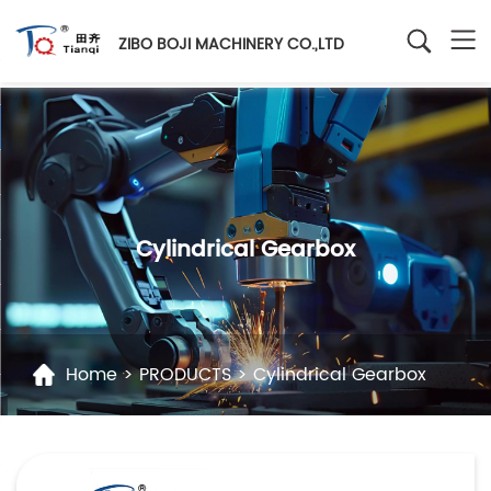
ZIBO BOJI MACHINERY CO.,LTD
Cylindrical Gearbox
Home
>
PRODUCTS
>
Cylindrical Gearbox