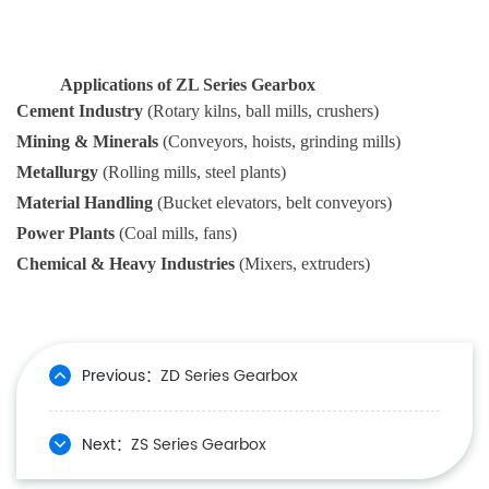
Applications of ZL Series Gearbox
Cement Industry
(Rotary kilns, ball mills, crushers)
Mining & Minerals
(Conveyors, hoists, grinding mills)
Metallurgy
(Rolling mills, steel plants)
Material Handling
(Bucket elevators, belt conveyors)
Power Plants
(Coal mills, fans)
Chemical & Heavy Industries
(Mixers, extruders)
Previous：
ZD Series Gearbox
Next：
ZS Series Gearbox