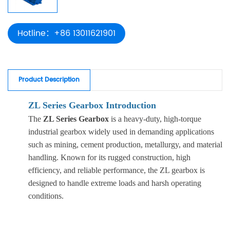
Hotline：+86 13011621901
Product Description
ZL Series Gearbox Introduction
The
ZL Series Gearbox
is a heavy-duty, high-torque
industrial gearbox widely used in demanding applications
such as mining, cement production, metallurgy, and material
handling. Known for its rugged construction, high
efficiency, and reliable performance, the ZL gearbox is
designed to handle extreme loads and harsh operating
conditions.