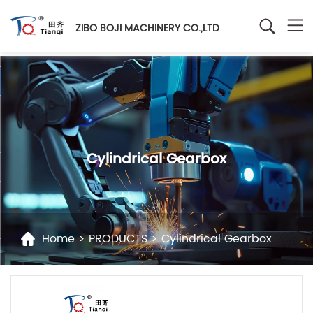
ZIBO BOJI MACHINERY CO.,LTD
Cylindrical Gearbox
Home
>
PRODUCTS
>
Cylindrical Gearbox