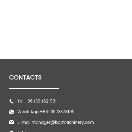
CONTACTS
Tel:+86 13011621901
WhatsApp:+86 13573378199
E-mail:manager@bojimachinery.com