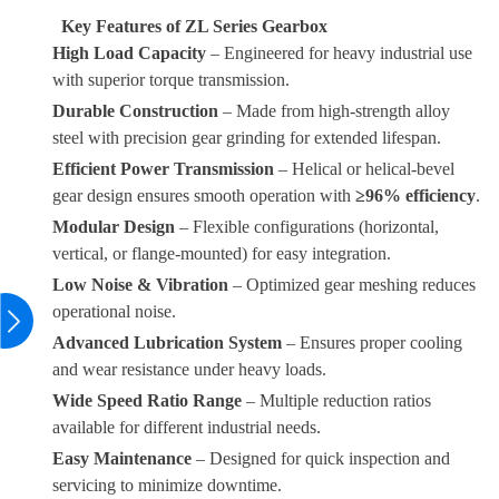
Key Features of ZL Series Gearbox
High Load Capacity
– Engineered for heavy industrial use
with superior torque transmission.
Durable Construction
– Made from high-strength alloy
steel with precision gear grinding for extended lifespan.
Efficient Power Transmission
– Helical or helical-bevel
gear design ensures smooth operation with
≥96% efficiency
.
Modular Design
– Flexible configurations (horizontal,
vertical, or flange-mounted) for easy integration.
Low Noise & Vibration
– Optimized gear meshing reduces
operational noise.
Advanced Lubrication System
– Ensures proper cooling
and wear resistance under heavy loads.
Wide Speed Ratio Range
– Multiple reduction ratios
available for different industrial needs.
Easy Maintenance
– Designed for quick inspection and
servicing to minimize downtime.