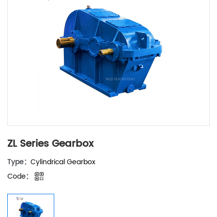
ZL Series Gearbox
Type：
Cylindrical Gearbox
Code：