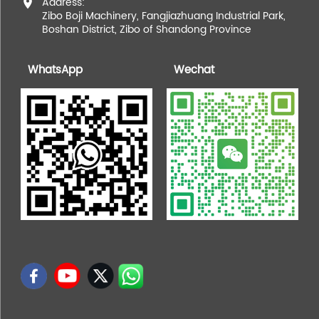
Address:
Zibo Boji Machinery, Fangjiazhuang Industrial Park,
Boshan District, Zibo of Shandong Province
WhatsApp
Wechat