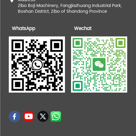
Zibo Boji Machinery, Fangjiazhuang Industrial Park,
Boshan District, Zibo of Shandong Province
WhatsApp
Wechat