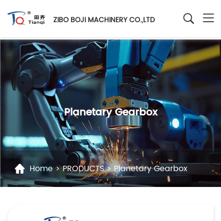
ZIBO BOJI MACHINERY CO.,LTD
Planetary Gearbox
Home
>
PRODUCTS
>
Planetary Gearbox