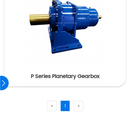
P Series Planetary Gearbox
«
1
»