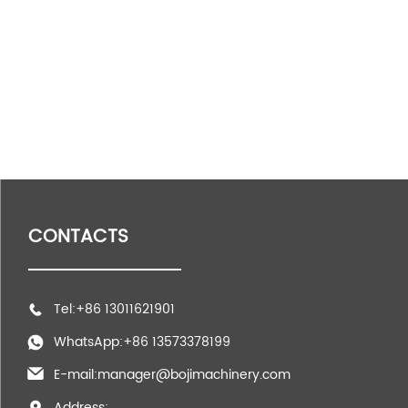
CONTACTS
Tel:+86 13011621901
WhatsApp:+86 13573378199
E-mail:manager@bojimachinery.com
Address: