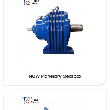
NGW Planetary Gearbox