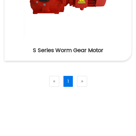
S Series Worm Gear Motor
«
1
»