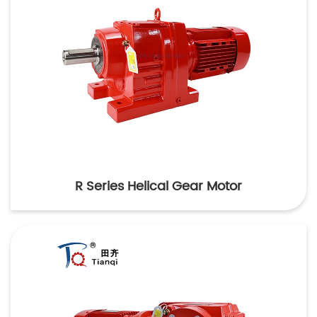
R Series Helical Gear Motor