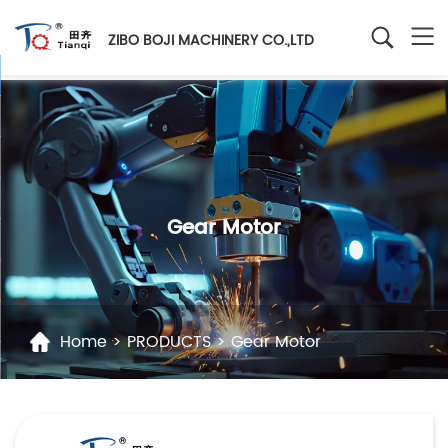
ZIBO BOJI MACHINERY CO.,LTD
Gear Motor
Home
>
PRODUCTS
>
Gear Motor