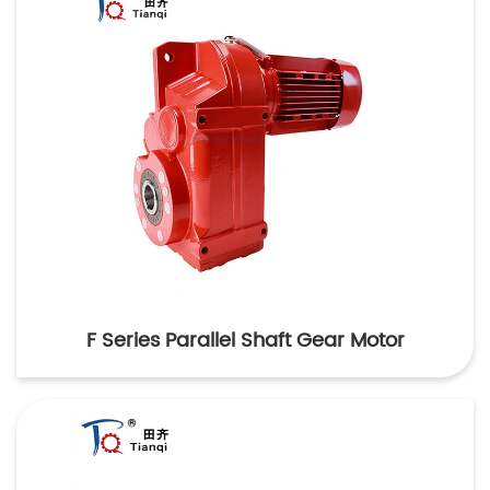
F Series Parallel Shaft Gear Motor