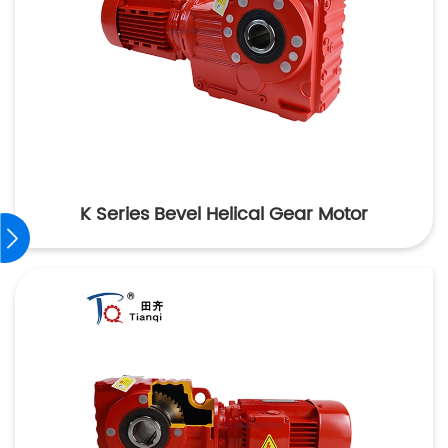
K Series Bevel Helical Gear Motor