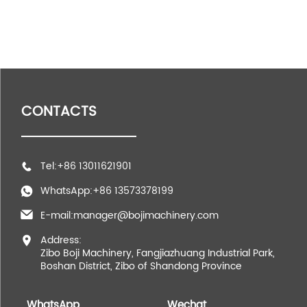
CONTACTS
Tel:+86 13011621901
WhatsApp:+86 13573378199
E-mail:manager@bojimachinery.com
Address:
Zibo Boji Machinery, Fangjiazhuang Industrial Park,
Boshan District, Zibo of Shandong Province
WhatsApp
Wechat