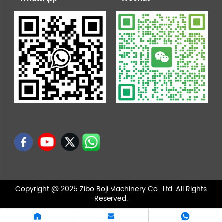
Copyright @ 2025 Zibo Boji Machinery Co., Ltd. All Rights
Reserved.