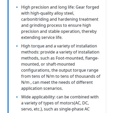
High precision and long life: Gear forged
with high-quality alloy steel,
carbonitriding and hardening treatment
and grinding process to ensure high
precision and stable operation, thereby
extending service life.
High torque and a variety of installation
methods: provide a variety of installation
methods, such as Foot-mounted, flange-
mounted, or shaft-mounted
configurations, the output torque range
from tens of N/m to tens of thousands of
N/m , can meet the needs of different
application scenarios.
Wide applicability: can be combined with
a variety of types of motors(AC, DC,
servo, etc.), such as single-phase AC