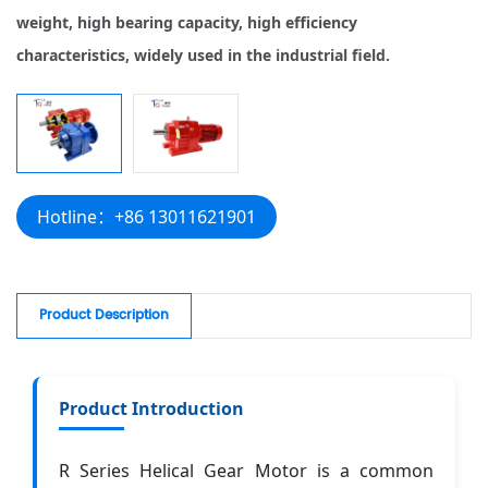
weight, high bearing capacity, high efficiency
characteristics, widely used in the industrial field.
Hotline：+86 13011621901
Product Description
Product Introduction
R Series Helical Gear Motor is a common