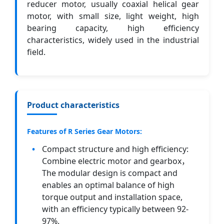
reducer motor, usually coaxial helical gear
motor, with small size, light weight, high
bearing capacity, high efficiency
characteristics, widely used in the industrial
field.
Product characteristics
Features of R Series Gear Motors:
Compact structure and high efficiency:
Combine electric motor and gearbox，
The modular design is compact and
enables an optimal balance of high
torque output and installation space,
with an efficiency typically between 92-
97%.