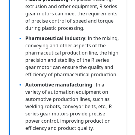
extrusion and other equipment, R series
gear motors can meet the requirements
of precise control of speed and torque
during plastic processing.
Pharmaceutical industry
: In the mixing,
conveying and other aspects of the
pharmaceutical production line, the high
precision and stability of the R series
gear motor can ensure the quality and
efficiency of pharmaceutical production.
Automotive manufacturing
: In a
variety of automation equipment on
automotive production lines, such as
welding robots, conveyor belts, etc., R
series gear motors provide precise
power control, improving production
efficiency and product quality.