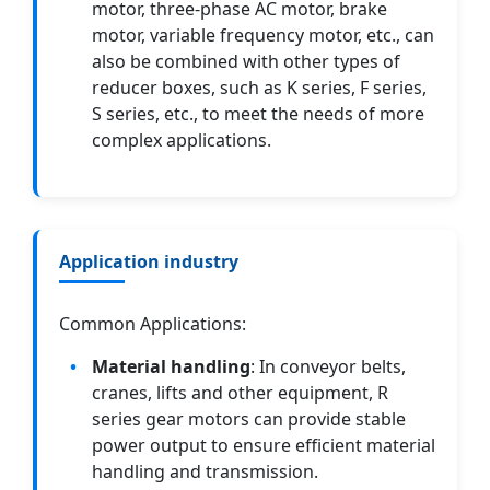
motor, three-phase AC motor, brake
motor, variable frequency motor, etc., can
also be combined with other types of
reducer boxes, such as K series, F series,
S series, etc., to meet the needs of more
complex applications.
Application industry
Common Applications:
Material handling
: In conveyor belts,
cranes, lifts and other equipment, R
series gear motors can provide stable
power output to ensure efficient material
handling and transmission.