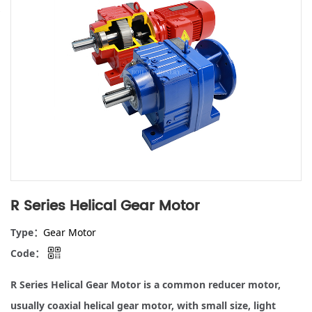
R Series Helical Gear Motor
Type：
Gear Motor
Code：
R Series Helical Gear Motor is a common reducer motor,
usually coaxial helical gear motor, with small size, light