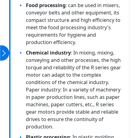
Food processing
: can be used in mixers,
conveyor belts and other equipment, its
compact structure and high efficiency to
meet the food processing industry's
requirements for hygiene and
production efficiency.
Chemical industry
: In mixing, mixing,
conveying and other processes, the high
torque and reliability of the R series gear
motor can adapt to the complex
conditions of the chemical industry.
Paper industry: In a variety of machinery
in paper production lines, such as paper
machines, paper cutters, etc., R series
gear motors provide stable and reliable
drives to ensure the continuity of
production.
Plastic processing
: In plastic molding,