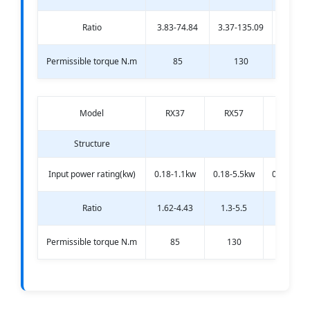
Ratio
3.83-74.84
3.37-135.09
3.33-13
Permissible torque N.m
85
130
20
Model
RX37
RX57
RX67
Structure
Input power rating(kw)
0.18-1.1kw
0.18-5.5kw
0.18-7.5k
Ratio
1.62-4.43
1.3-5.5
1.4-6.07
Permissible torque N.m
85
130
200