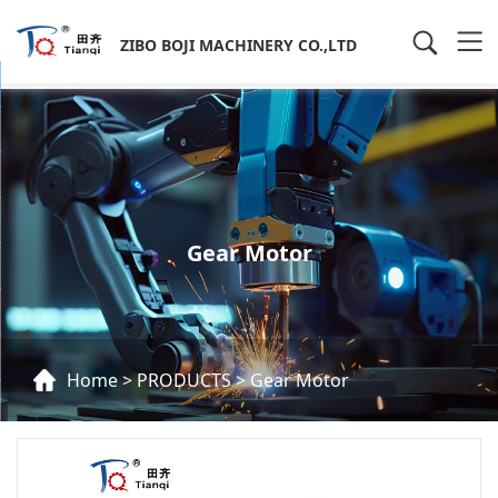
ZIBO BOJI MACHINERY CO.,LTD
Gear Motor
Home
>
PRODUCTS
>
Gear Motor