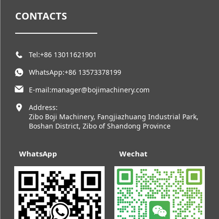
CONTACTS
Tel:+86 13011621901
WhatsApp:+86 13573378199
E-mail:manager@bojimachinery.com
Address:
Zibo Boji Machinery, Fangjiazhuang Industrial Park,
Boshan District, Zibo of Shandong Province
WhatsApp
Wechat