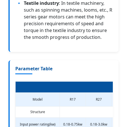
Textile industry
: In textile machinery,
such as spinning machines, looms, etc., R
series gear motors can meet the high
precision requirements of speed and
torque in the textile industry to ensure
the smooth progress of production.
Parameter Table
Model
R17
R27
R3
Structure
Input power rating(kw)
0.18-0.75kw
0.18-3.0kw
0.18-3