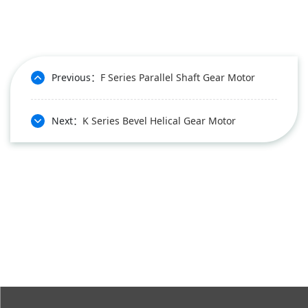
Previous：
F Series Parallel Shaft Gear Motor
Next：
K Series Bevel Helical Gear Motor