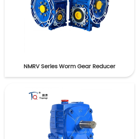
NMRV Series Worm Gear Reducer