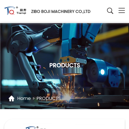
ZIBO BOJI MACHINERY CO.,LTD
PRODUCTS
Home
>
PRODUCTS