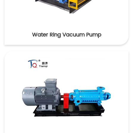
Water Ring Vacuum Pump