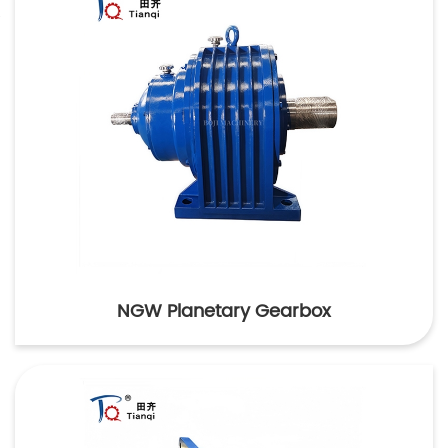
NGW Planetary Gearbox