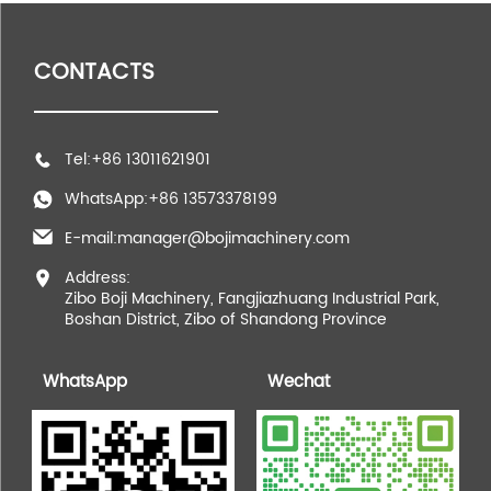
CONTACTS
Tel:+86 13011621901
WhatsApp:+86 13573378199
E-mail:manager@bojimachinery.com
Address:
Zibo Boji Machinery, Fangjiazhuang Industrial Park,
Boshan District, Zibo of Shandong Province
WhatsApp
Wechat