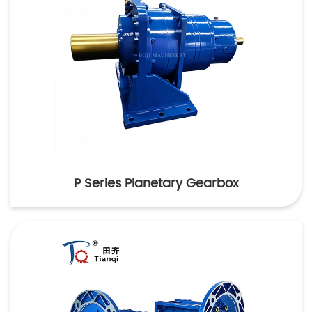
P Series Planetary Gearbox