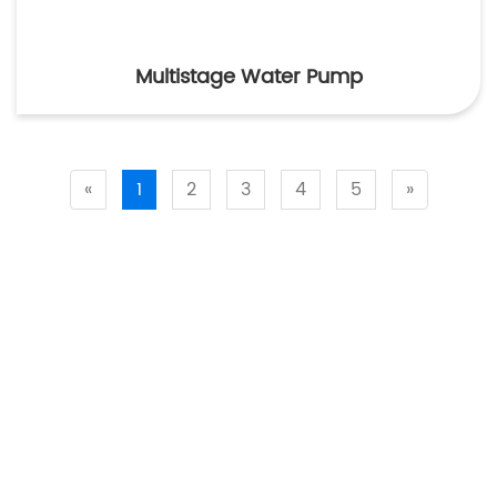
Multistage Water Pump
«
1
2
3
4
5
»