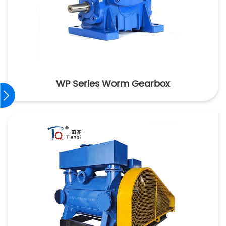
WP Series Worm Gearbox