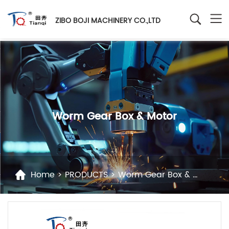
ZIBO BOJI MACHINERY CO.,LTD
Worm Gear Box & Motor
Home
>
PRODUCTS
>
Worm Gear Box & Motor