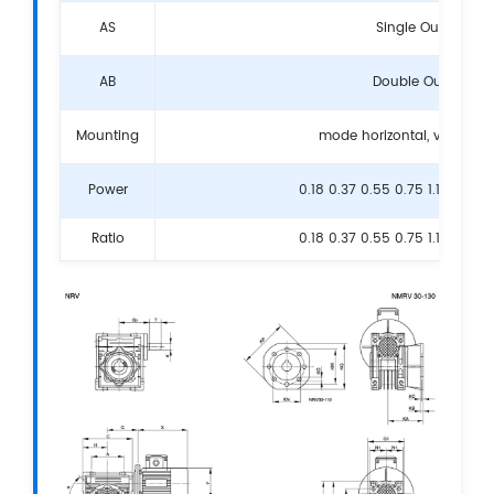
AS
Single Output Sha
AB
Double Output Sha
Mounting
mode horizontal, vertical,
Power
0.18 0.37 0.55 0.75 1.1 1.5 2.2
Ratio
0.18 0.37 0.55 0.75 1.1 1.5 2.2