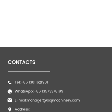
CONTACTS
Tel:+86 13011621901
WhatsApp:+86 13573378199
E-mail:manager@bojimachinery.com
Address: