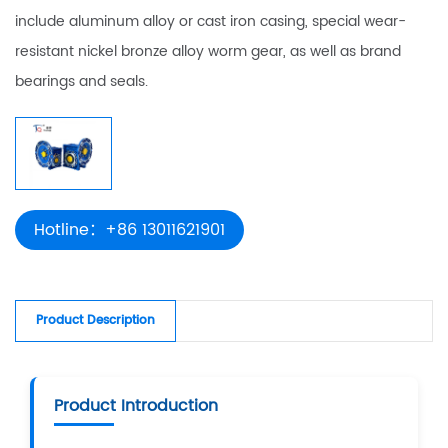
include aluminum alloy or cast iron casing, special wear-
resistant nickel bronze alloy worm gear, as well as brand
bearings and seals.
Hotline：+86 13011621901
Product Description
Product Introduction