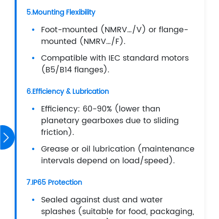
5.Mounting Flexibility
Foot-mounted (NMRV…/V) or flange-
mounted (NMRV…/F).
Compatible with IEC standard motors
(B5/B14 flanges).
6.Efficiency & Lubrication
Efficiency: 60-90% (lower than
planetary gearboxes due to sliding
friction).
Grease or oil lubrication (maintenance
intervals depend on load/speed).
7.IP65 Protection
Sealed against dust and water
splashes (suitable for food, packaging,