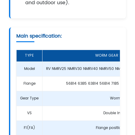
and outdoor use).
Main specification:
TYPE
WORM GEAR BOX RE
Model
RV NMRV25 NMRV30 NMRV40 NMRV50 NMRV63 NM
Flange
56B14 63B5 63B14 56B14 71B5 80B5 90
Gear Type
Worm Gear
VS
Double Input Sha
F1(FA)
Flange position and 