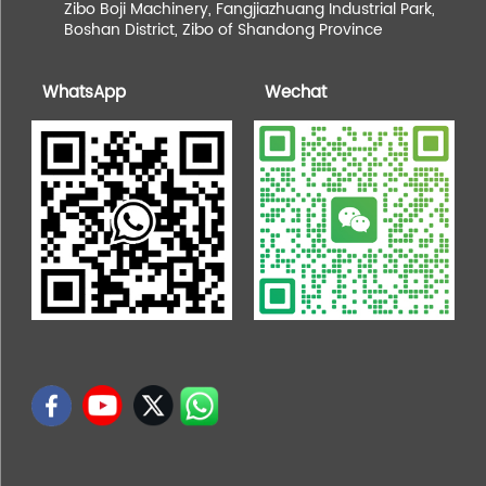
Zibo Boji Machinery, Fangjiazhuang Industrial Park,
Boshan District, Zibo of Shandong Province
WhatsApp
Wechat