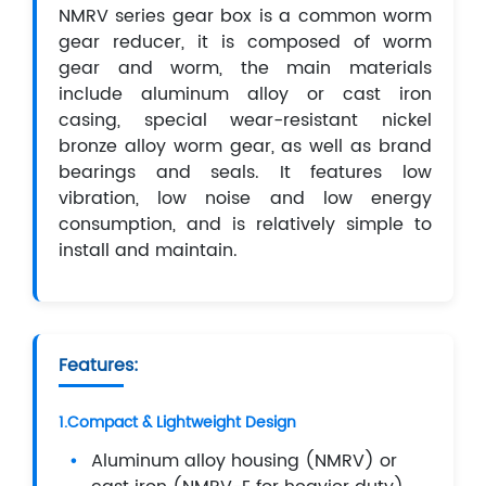
NMRV series gear box is a common worm
gear reducer, it is composed of worm
gear and worm, the main materials
include aluminum alloy or cast iron
casing, special wear-resistant nickel
bronze alloy worm gear, as well as brand
bearings and seals. It features low
vibration, low noise and low energy
consumption, and is relatively simple to
install and maintain.
Features:
1.Compact & Lightweight Design
Aluminum alloy housing (NMRV) or