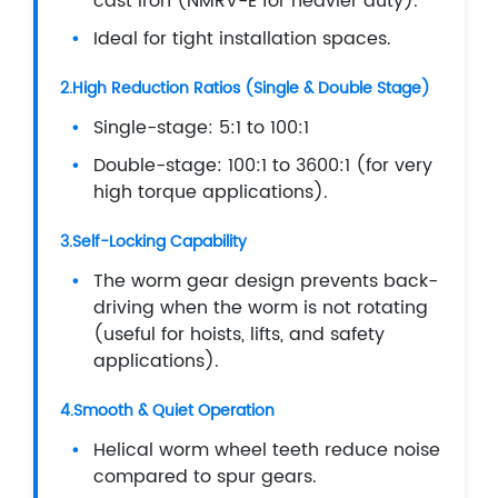
cast iron (NMRV-E for heavier duty).
Ideal for tight installation spaces.
2.High Reduction Ratios (Single & Double Stage)
Single-stage: 5:1 to 100:1
Double-stage: 100:1 to 3600:1 (for very
high torque applications).
3.Self-Locking Capability
The worm gear design prevents back-
driving when the worm is not rotating
(useful for hoists, lifts, and safety
applications).
4.Smooth & Quiet Operation
Helical worm wheel teeth reduce noise
compared to spur gears.