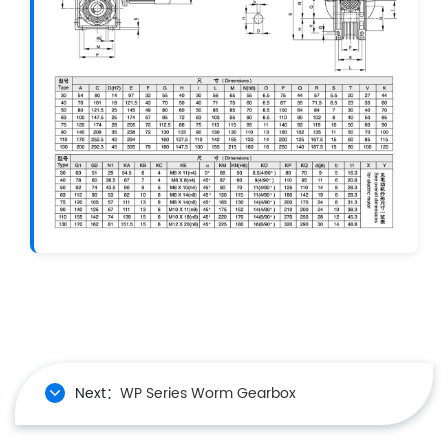
Next：
WP Series Worm Gearbox