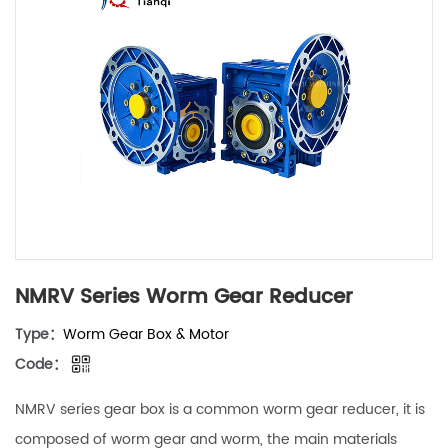
NMRV Series Worm Gear Reducer
Type：
Worm Gear Box & Motor
Code：
NMRV series gear box is a common worm gear reducer, it is
composed of worm gear and worm, the main materials