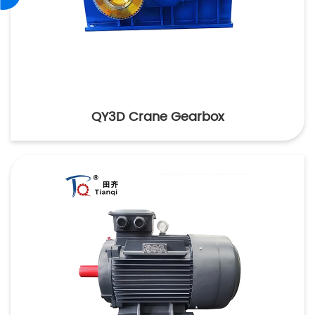
QY3D Crane Gearbox