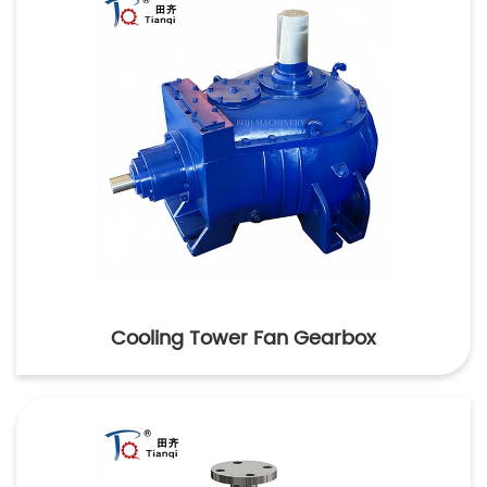
Cooling Tower Fan Gearbox