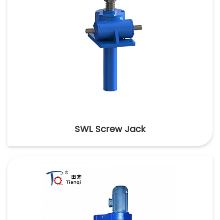
SWL Screw Jack