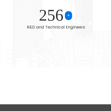
chemical industry, steel metallurgy, crane, conveying m
256
industry, environmental protection, paper making, printin
+
transport, food industry and so on.
R&D and Technical Engineers
Selling well in all cities and provinces around China, ou
also exported to clients in such countries and regions a
America,Australia,Poland,Spain, Uzbekistan,Russia, Saud
Southeast Asia. We also welcome OEM and ODM orders.
the business principle of mutual benefits, we have had a
reputation among our customers because of our profess
quality products and competitive prices.
We warmly welcome customers to cooperate with us 
success.Whether selecting a current product from our 
seeking engineering assistance for your application, you