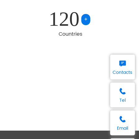
120
+
Countries
Contacts
Tel
Email