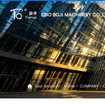
ZIBO BOJI MACHINERY CO.,L
Your location：
Home
>
COMPANY
>
C