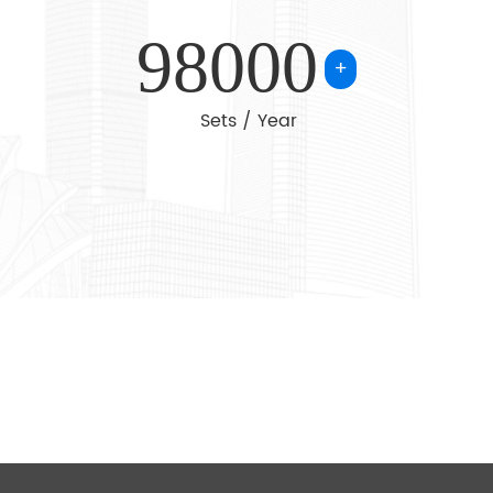
achinery, light
98000
g, lifting
+
Sets / Year
r products are
s
i Arabia and
 Adhering to
 reliable
ional services,
for common
catalog or
 can talk to