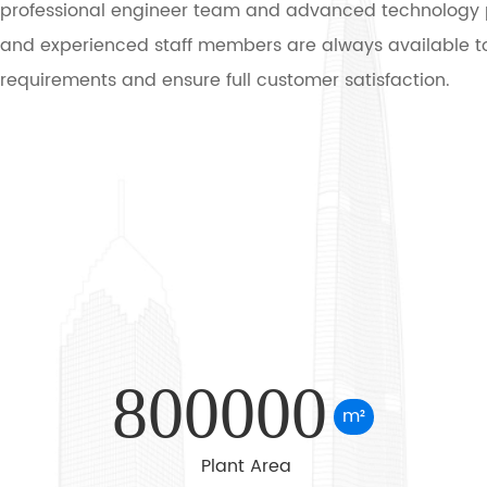
professional engineer team and advanced technology 
and experienced staff members are always available to
requirements and ensure full customer satisfaction.
Main Products: Has own famous brand -- Tianqi, we spec
production of R series helical gear motor, K series spira
motor, NGW & P series planetary gear reducer, H B serie
gearbox, Z (ZDY, ZLY, ZSY, and ZFY) & D (DBY and DCY)se
surface helical bevel gear reducer, B & X series cycloid
speed reducer, ZLYJ Extruder Gearbox, NMRV worm gear
TDY/YTH Series Electric Motor Pulley Drum, 2BEC / SK / 
Water Ring Vacuum Pump etc. Meanwhile, map sample
800000
business can be undertaken.
m²
Plant Area
Application: These products are widely used in mining