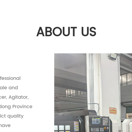
ABOUT US
ofessional
sale and
er, Agitator,
ndong Province
ct quality
 have