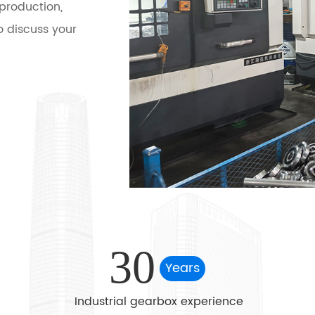
production,
 discuss your
ialized in the
l bevel gear
s helical
rial hard tooth
al pin-wheel
 type reducer,
2BV / WL type
 processing
30
Years
Industrial gearbox experience
 machinery,