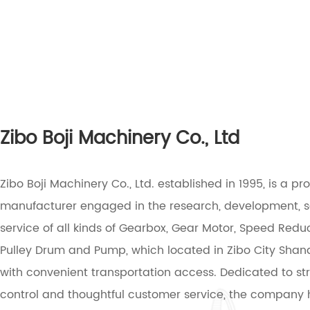
Zibo Boji Machinery Co., Ltd
Zibo Boji Machinery Co., Ltd. established in 1995, is a pr
manufacturer engaged in the research, development, 
service of all kinds of Gearbox, Gear Motor, Speed Reduc
Pulley Drum and Pump, which located in Zibo City Sha
with convenient transportation access. Dedicated to stri
control and thoughtful customer service, the company