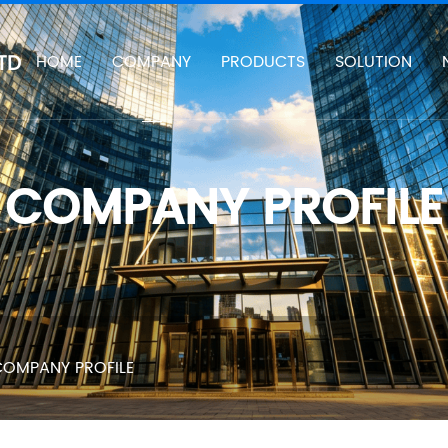
TD
HOME
COMPANY
PRODUCTS
SOLUTION
COMPANY PROFILE
OMPANY PROFILE