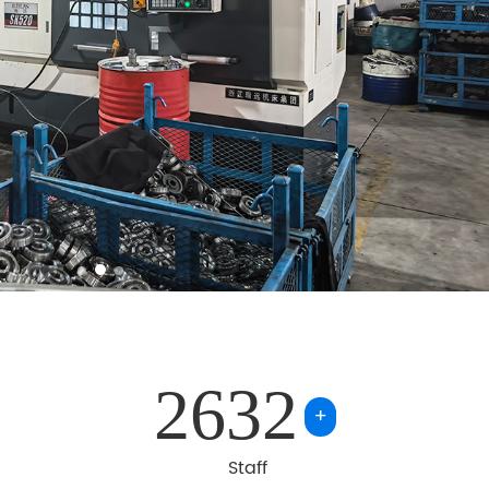
2632
+
Staff