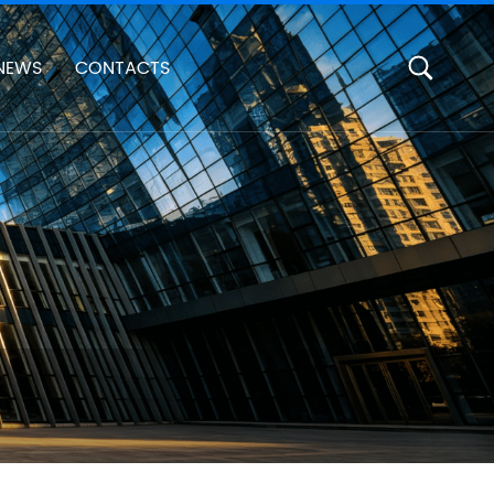
NEWS
CONTACTS