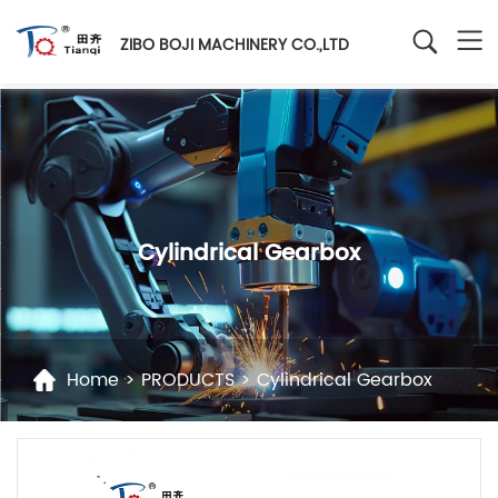
ZIBO BOJI MACHINERY CO.,LTD
Cylindrical Gearbox
Home
>
PRODUCTS
>
Cylindrical Gearbox