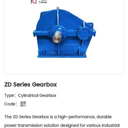
ZD Series Gearbox
Type：
Cylindrical Gearbox
Code：
The ZD Series Gearbox is a high-performance, durable
power transmission solution designed for various industrial