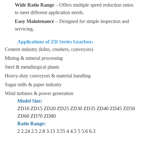
Wide Ratio Range
– Offers multiple speed reduction ratios
to meet different application needs.
Easy Maintenance
– Designed for simple inspection and
servicing.
Applications of ZD Series Gearbox:
Cement industry (kilns, crushers, conveyors)
Mining & mineral processing
Steel & metallurgical plants
Heavy-duty conveyors & material handling
Sugar mills & paper industry
Wind turbines & power generation
Model Size:
ZD10 ZD15 ZD20 ZD25 ZD30 ZD35 ZD40 ZD45 ZD50
ZD60 ZD70 ZD80
Ratio Range:
2 2.24 2.5 2.8 3.15 3.55 4 4.5 5 5.6 6.3