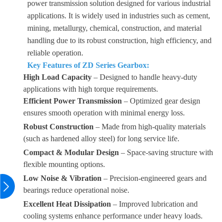
power transmission solution designed for various industrial
applications. It is widely used in industries such as cement,
mining, metallurgy, chemical, construction, and material
handling due to its robust construction, high efficiency, and
reliable operation.
Key Features of ZD Series Gearbox:
High Load Capacity
– Designed to handle heavy-duty
applications with high torque requirements.
Efficient Power Transmission
– Optimized gear design
ensures smooth operation with minimal energy loss.
Robust Construction
– Made from high-quality materials
(such as hardened alloy steel) for long service life.
Compact & Modular Design
– Space-saving structure with
flexible mounting options.
Low Noise & Vibration
– Precision-engineered gears and
bearings reduce operational noise.
Excellent Heat Dissipation
– Improved lubrication and
cooling systems enhance performance under heavy loads.