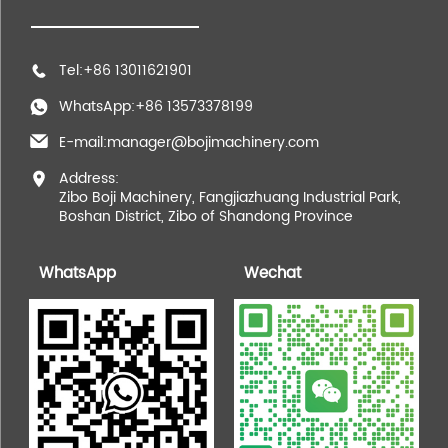
Tel:+86 13011621901
WhatsApp:+86 13573378199
E-mail:manager@bojimachinery.com
Address:
Zibo Boji Machinery, Fangjiazhuang Industrial Park,
Boshan District, Zibo of Shandong Province
WhatsApp
Wechat