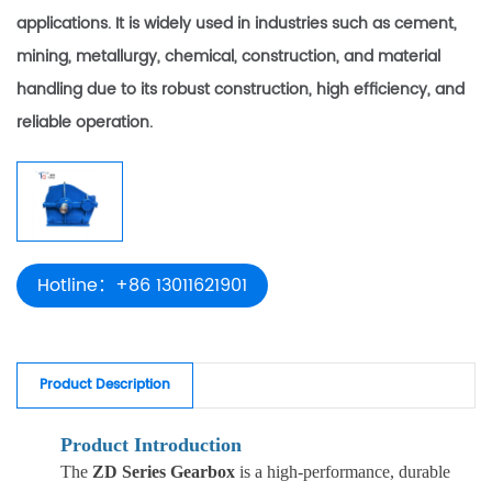
applications. It is widely used in industries such as cement,
mining, metallurgy, chemical, construction, and material
handling due to its robust construction, high efficiency, and
reliable operation.
Hotline：+86 13011621901
Product Description
Product Introduction
The
ZD Series Gearbox
is a high-performance, durable