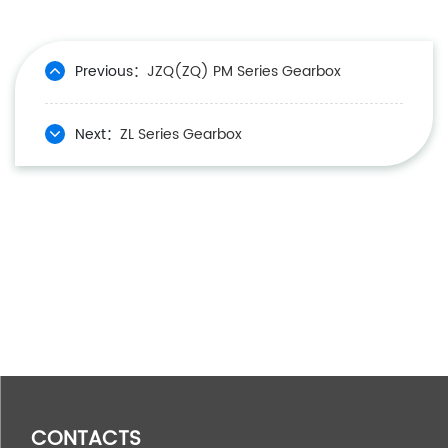
Previous：
JZQ(ZQ) PM Series Gearbox
Next：
ZL Series Gearbox
CONTACTS